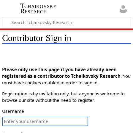
Tchaikovsky
Research
Contributor Sign in
Please only use this page if you have already been
registered as a contributor to Tchaikovsky Research
. You
must have cookies enabled in order to sign in.
Registration is by invitation only, but anyone is welcome to
browse our site without the need to register.
Username