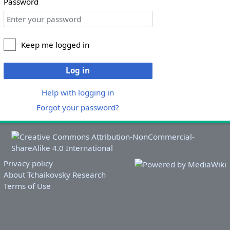
Password
Keep me logged in
Log in
Help with logging in
Forgot your password?
Privacy policy
About Tchaikovsky Research
Terms of Use