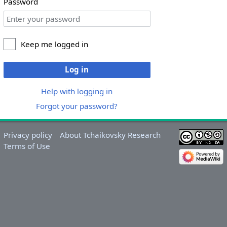
Password
Keep me logged in
Log in
Help with logging in
Forgot your password?
Privacy policy
About Tchaikovsky Research
Terms of Use