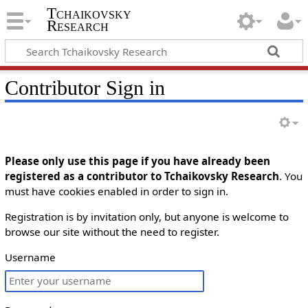
Tchaikovsky
Research
Contributor Sign in
Please only use this page if you have already been
registered as a contributor to Tchaikovsky Research
. You
must have cookies enabled in order to sign in.
Registration is by invitation only, but anyone is welcome to
browse our site without the need to register.
Username