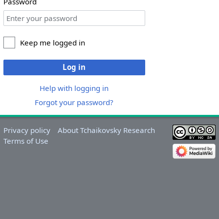
Password
Keep me logged in
Log in
Help with logging in
Forgot your password?
Privacy policy
About Tchaikovsky Research
Terms of Use