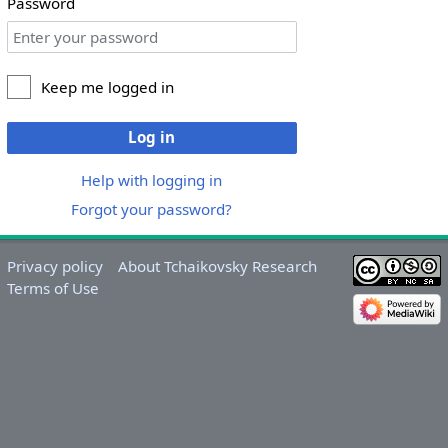
Password
Keep me logged in
Log in
Help with logging in
Forgot your password?
Privacy policy
About Tchaikovsky Research
Terms of Use