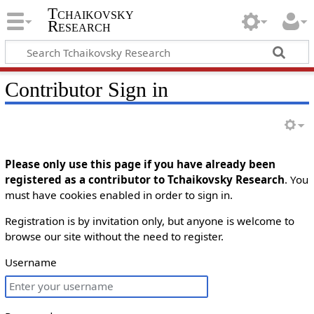
Tchaikovsky
Research
Contributor Sign in
Please only use this page if you have already been
registered as a contributor to Tchaikovsky Research
. You
must have cookies enabled in order to sign in.
Registration is by invitation only, but anyone is welcome to
browse our site without the need to register.
Username