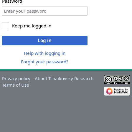
Password
Keep me logged in
Log in
Help with logging in
Forgot your password?
Privacy policy
About Tchaikovsky Research
Terms of Use