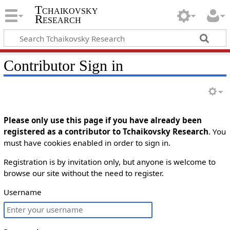
Tchaikovsky
Research
Contributor Sign in
Please only use this page if you have already been
registered as a contributor to Tchaikovsky Research
. You
must have cookies enabled in order to sign in.
Registration is by invitation only, but anyone is welcome to
browse our site without the need to register.
Username