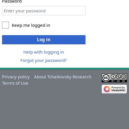
Password
Keep me logged in
Log in
Help with logging in
Forgot your password?
Privacy policy
About Tchaikovsky Research
Terms of Use