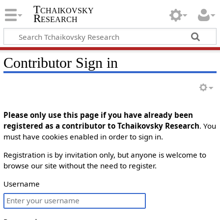
Tchaikovsky
Research
Contributor Sign in
Please only use this page if you have already been
registered as a contributor to Tchaikovsky Research
. You
must have cookies enabled in order to sign in.
Registration is by invitation only, but anyone is welcome to
browse our site without the need to register.
Username