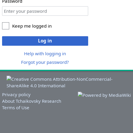
Password
Keep me logged in
Log in
Help with logging in
Forgot your password?
Privacy policy
About Tchaikovsky Research
Terms of Use