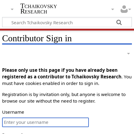
Tchaikovsky
Research
Contributor Sign in
Please only use this page if you have already been
registered as a contributor to Tchaikovsky Research
. You
must have cookies enabled in order to sign in.
Registration is by invitation only, but anyone is welcome to
browse our site without the need to register.
Username