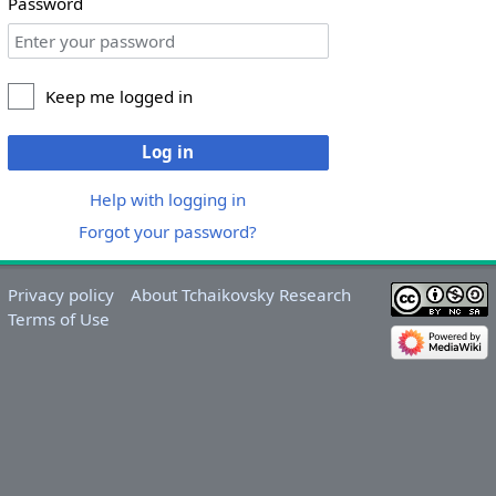
Password
Keep me logged in
Log in
Help with logging in
Forgot your password?
Privacy policy
About Tchaikovsky Research
Terms of Use