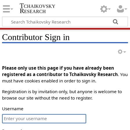
Tchaikovsky
Research
Contributor Sign in
Please only use this page if you have already been
registered as a contributor to Tchaikovsky Research
. You
must have cookies enabled in order to sign in.
Registration is by invitation only, but anyone is welcome to
browse our site without the need to register.
Username