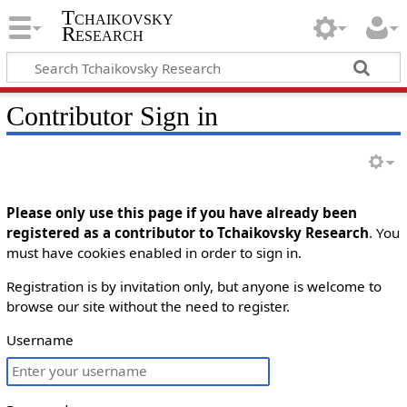
Tchaikovsky
Research
Contributor Sign in
Please only use this page if you have already been
registered as a contributor to Tchaikovsky Research
. You
must have cookies enabled in order to sign in.
Registration is by invitation only, but anyone is welcome to
browse our site without the need to register.
Username