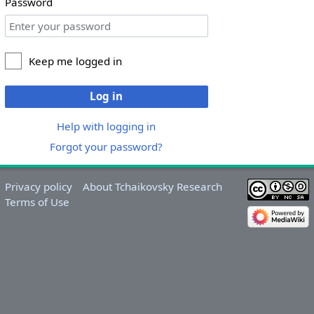
Password
Keep me logged in
Log in
Help with logging in
Forgot your password?
Privacy policy
About Tchaikovsky Research
Terms of Use