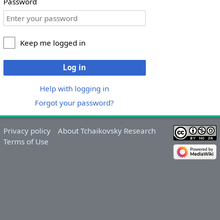
Password
Keep me logged in
Log in
Help with logging in
Forgot your password?
Privacy policy
About Tchaikovsky Research
Terms of Use