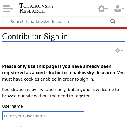
Tchaikovsky
Research
Contributor Sign in
Please only use this page if you have already been
registered as a contributor to Tchaikovsky Research
. You
must have cookies enabled in order to sign in.
Registration is by invitation only, but anyone is welcome to
browse our site without the need to register.
Username