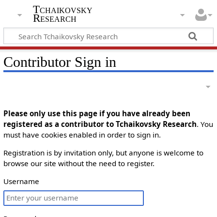
Tchaikovsky
Research
Contributor Sign in
Please only use this page if you have already been
registered as a contributor to Tchaikovsky Research
. You
must have cookies enabled in order to sign in.
Registration is by invitation only, but anyone is welcome to
browse our site without the need to register.
Username