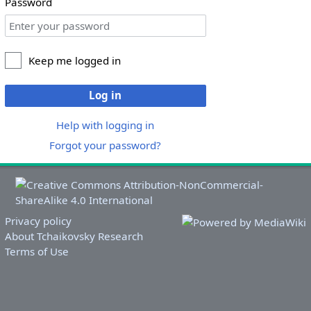
Password
Keep me logged in
Log in
Help with logging in
Forgot your password?
Privacy policy
About Tchaikovsky Research
Terms of Use