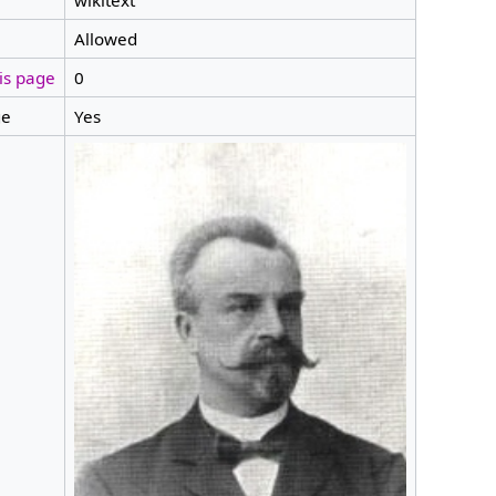
wikitext
Allowed
is page
0
ge
Yes