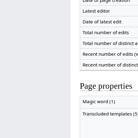
Date of page creation
Latest editor
Date of latest edit
Total number of edits
Total number of distinct 
Recent number of edits (w
Recent number of distinc
Page properties
Magic word (1)
Transcluded templates (5