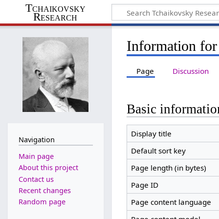
Tchaikovsky
Research
Information for
Page
Discussion
Basic informatio
Display title
Navigation
Default sort key
Main page
Page length (in bytes)
About this project
Contact us
Page ID
Recent changes
Random page
Page content language