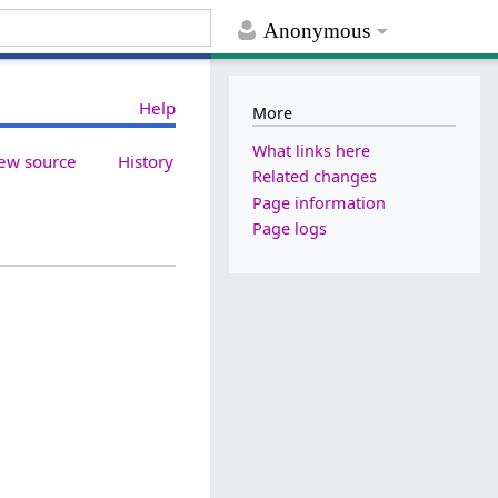
Anonymous
Help
More
What links here
ew source
History
Related changes
Page information
Page logs