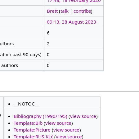
17:48, 18 February 2020
Brett
(
talk
|
contribs
)
09:13, 28 August 2023
6
authors
2
ithin past 90 days)
0
t authors
0
__NOTOC__
)
Bibliography (1990/195)
(
view source
)
Template:Bib
(
view source
)
Template:Picture
(
view source
)
Template:RUS-KLč
(
view source
)