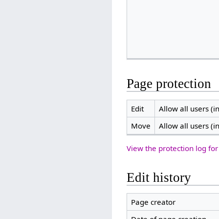
Page protection
Edit
Allow all users (in
Move
Allow all users (in
View the protection log for
Edit history
Page creator