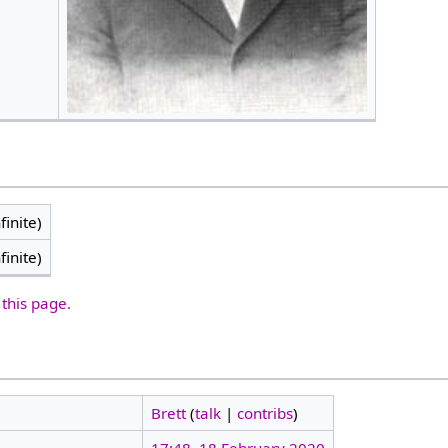
finite)
finite)
 this page.
Brett
(
talk
|
contribs
)