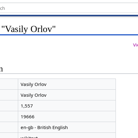
 "Vasily Orlov"
Vi
n
Vasily Orlov
Vasily Orlov
1,557
19666
en-gb - British English