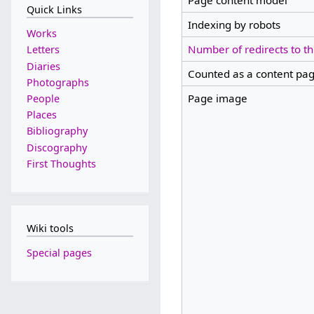
Page content model
Quick Links
Indexing by robots
Works
Number of redirects to th
Letters
Diaries
Counted as a content pa
Photographs
Page image
People
Places
Bibliography
Discography
First Thoughts
Wiki tools
Special pages