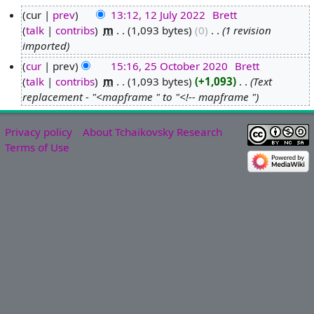
cur
prev
13:12, 12 July 2022
‎
Brett
talk
contribs
‎
m
1,093 bytes
0
‎
1 revision
1
imported
2
J
cur
prev
15:16, 25 October 2020
‎
Brett
u
talk
contribs
‎
m
1,093 bytes
+1,093
‎
Text
2
l
replacement - "<mapframe " to "<!-- mapframe "
5
y
O
2
c
Privacy policy
About Tchaikovsky Research
0
t
Terms of Use
2
o
2
b
e
r
2
0
2
0