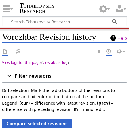
Tchaikovsky
Research
Vorozhba: Revision history
Help
View logs for this page
(
view abuse log
)
Filter revisions
Diff selection: Mark the radio buttons of the revisions to
compare and hit enter or the button at the bottom.
Legend:
(cur)
= difference with latest revision,
(prev)
=
difference with preceding revision,
m
= minor edit.