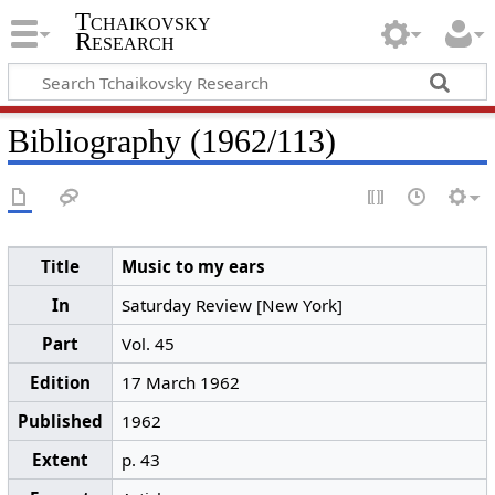
Tchaikovsky
Research
Bibliography (1962/113)
Title
Music to my ears
In
Saturday Review [New York]
Part
Vol. 45
Edition
17 March 1962
Published
1962
Extent
p. 43