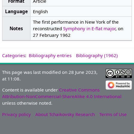
Format
Article
Language
English
The first performance in New York of the
Notes
reconstructed
Symphony in E-flat major
, on
27 February 1962
Categories
:
Bibliography entries
Bibliography (1962)
This page was last modified on 28 June 2023,
at 11:08.
Content is available under
Creative Commons
Attribution-NonCommercial-ShareAlike 4.0 International
unless otherwise noted.
Privacy policy
About Tchaikovsky Research
Terms of Use