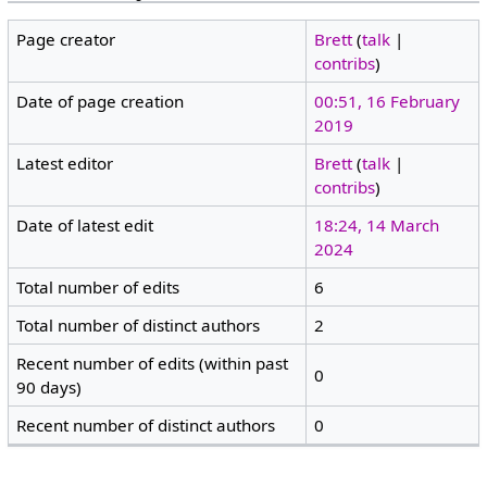
Page creator
Brett
(
talk
|
contribs
)
Date of page creation
00:51, 16 February
2019
Latest editor
Brett
(
talk
|
contribs
)
Date of latest edit
18:24, 14 March
2024
Total number of edits
6
Total number of distinct authors
2
Recent number of edits (within past
0
90 days)
Recent number of distinct authors
0