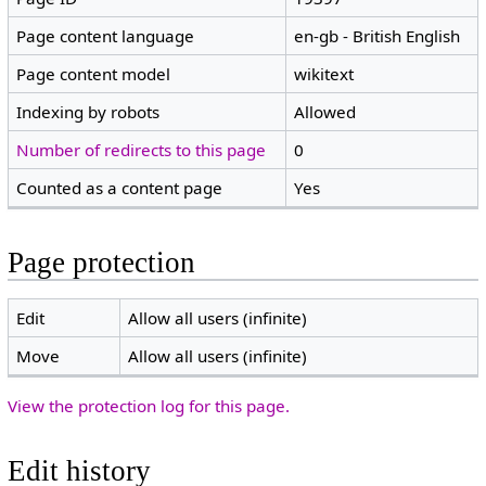
Page content language
en-gb - British English
Page content model
wikitext
Indexing by robots
Allowed
Number of redirects to this page
0
Counted as a content page
Yes
Page protection
Edit
Allow all users (infinite)
Move
Allow all users (infinite)
View the protection log for this page.
Edit history