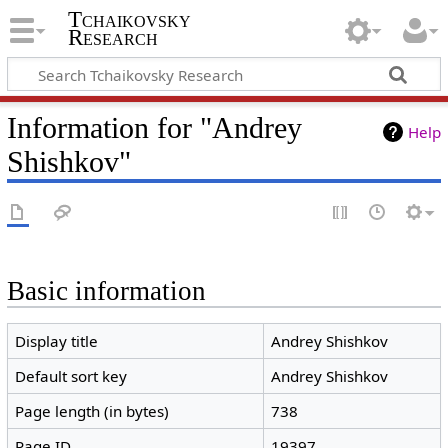
Tchaikovsky
Research
Information for "Andrey
Help
Shishkov"
Basic information
Display title
Andrey Shishkov
Default sort key
Andrey Shishkov
Page length (in bytes)
738
Page ID
19397