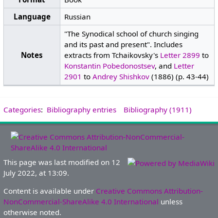
Language
Russian
"The Synodical school of church singing
and its past and present". Includes
Notes
extracts from Tchaikovsky's
Letter 2899
to
Konstantin Pobedonostsev
, and
Letter
2901
to
Andrey Shishkov
(1886) (p. 43-44)
Categories
:
Bibliography entries
Bibliography (1911)
This page was last modified on 12
July 2022, at 13:09.
Content is available under
Creative Commons Attribution-
NonCommercial-ShareAlike 4.0 International
unless
otherwise noted.