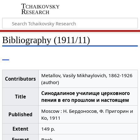
Tchaikovsky
Research
Bibliography (1911/11)
Metallov, Vasily Mikhaylovich, 1862-1926
Contributors
(author)
Синодалиное училище церковного
Title
пения в его прошлом и настоящем
Moscow : Н. Бердоносов, Ф. Пригорин и
Published
Ко, 1911
Extent
149 p.
Format
Book