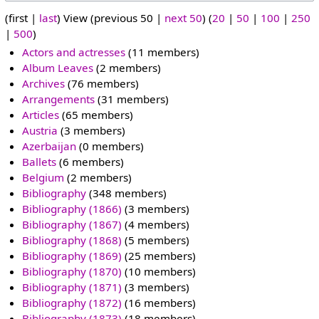
(first |
last
) View (previous 50 |
next 50
) (
20
|
50
|
100
|
250
|
500
)
Actors and actresses
‏‎ (11 members)
Album Leaves
‏‎ (2 members)
Archives
‏‎ (76 members)
Arrangements
‏‎ (31 members)
Articles
‏‎ (65 members)
Austria
‏‎ (3 members)
Azerbaijan
‏‎ (0 members)
Ballets
‏‎ (6 members)
Belgium
‏‎ (2 members)
Bibliography
‏‎ (348 members)
Bibliography (1866)
‏‎ (3 members)
Bibliography (1867)
‏‎ (4 members)
Bibliography (1868)
‏‎ (5 members)
Bibliography (1869)
‏‎ (25 members)
Bibliography (1870)
‏‎ (10 members)
Bibliography (1871)
‏‎ (3 members)
Bibliography (1872)
‏‎ (16 members)
Bibliography (1873)
‏‎ (18 members)