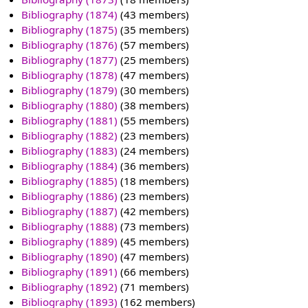
Bibliography (1874)
‏‎ (43 members)
Bibliography (1875)
‏‎ (35 members)
Bibliography (1876)
‏‎ (57 members)
Bibliography (1877)
‏‎ (25 members)
Bibliography (1878)
‏‎ (47 members)
Bibliography (1879)
‏‎ (30 members)
Bibliography (1880)
‏‎ (38 members)
Bibliography (1881)
‏‎ (55 members)
Bibliography (1882)
‏‎ (23 members)
Bibliography (1883)
‏‎ (24 members)
Bibliography (1884)
‏‎ (36 members)
Bibliography (1885)
‏‎ (18 members)
Bibliography (1886)
‏‎ (23 members)
Bibliography (1887)
‏‎ (42 members)
Bibliography (1888)
‏‎ (73 members)
Bibliography (1889)
‏‎ (45 members)
Bibliography (1890)
‏‎ (47 members)
Bibliography (1891)
‏‎ (66 members)
Bibliography (1892)
‏‎ (71 members)
Bibliography (1893)
‏‎ (162 members)