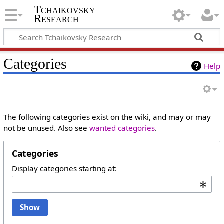
Tchaikovsky
Research
Categories
Help
The following categories exist on the wiki, and may or may
not be unused. Also see
wanted categories
.
Categories
Display categories starting at:
Show