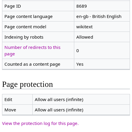
Page ID
8689
Page content language
en-gb - British English
Page content model
wikitext
Indexing by robots
Allowed
Number of redirects to this
0
page
Counted as a content page
Yes
Page protection
Edit
Allow all users (infinite)
Move
Allow all users (infinite)
View the protection log for this page.