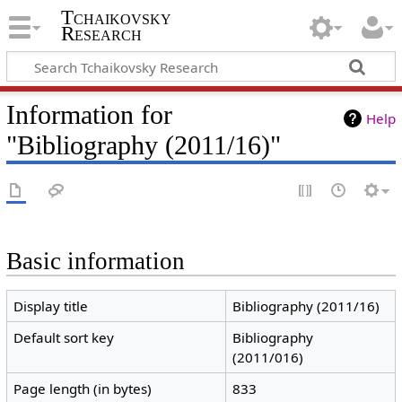
Tchaikovsky
Research
Information for
Help
"Bibliography (2011/16)"
Basic information
Display title
Bibliography (2011/16)
Default sort key
Bibliography
(2011/016)
Page length (in bytes)
833