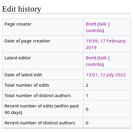
Edit history
Page creator
Brett
(
talk
|
contribs
)
Date of page creation
19:59, 17 February
2019
Latest editor
Brett
(
talk
|
contribs
)
Date of latest edit
13:01, 12 July 2022
Total number of edits
2
Total number of distinct authors
1
Recent number of edits (within past
0
90 days)
Recent number of distinct authors
0