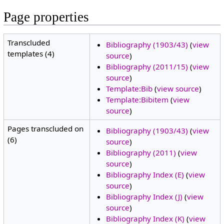
Page properties
Transcluded
Bibliography (1903/43)
(
view
templates (4)
source
)
Bibliography (2011/15)
(
view
source
)
Template:Bib
(
view source
)
Template:Bibitem
(
view
source
)
Pages transcluded on
Bibliography (1903/43)
(
view
(6)
source
)
Bibliography (2011)
(
view
source
)
Bibliography Index (E)
(
view
source
)
Bibliography Index (J)
(
view
source
)
Bibliography Index (K)
(
view