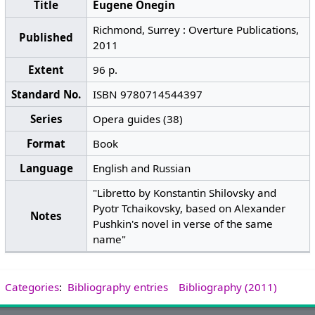
Title
Eugene Onegin
Richmond, Surrey : Overture Publications,
Published
2011
Extent
96 p.
Standard No.
ISBN 9780714544397
Series
Opera guides (38)
Format
Book
Language
English and Russian
"Libretto by Konstantin Shilovsky and
Pyotr Tchaikovsky, based on Alexander
Notes
Pushkin's novel in verse of the same
name"
Categories
:
Bibliography entries
Bibliography (2011)