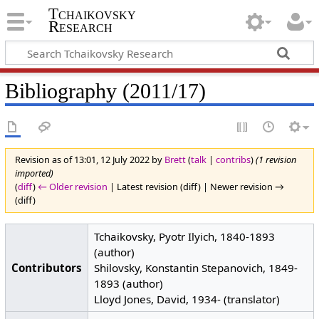
Tchaikovsky
Research
Bibliography (2011/17)
Revision as of 13:01, 12 July 2022 by
Brett
(
talk
|
contribs
)
(1 revision
imported)
(
diff
)
← Older revision
| Latest revision (diff) | Newer revision →
(diff)
Tchaikovsky, Pyotr Ilyich, 1840-1893
(author)
Contributors
Shilovsky, Konstantin Stepanovich, 1849-
1893 (author)
Lloyd Jones, David, 1934- (translator)