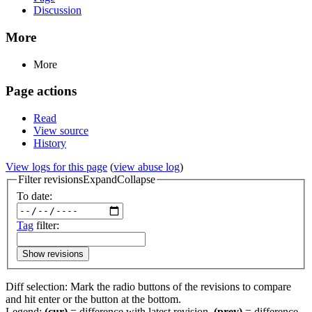
Discussion
More
More
Page actions
Read
View source
History
View logs for this page
(
view abuse log
)
Filter revisions
Expand
Collapse
To date:
Tag
filter:
Show revisions
Diff selection: Mark the radio buttons of the revisions to compare
and hit enter or the button at the bottom.
Legend:
(cur)
= difference with latest revision,
(prev)
= difference