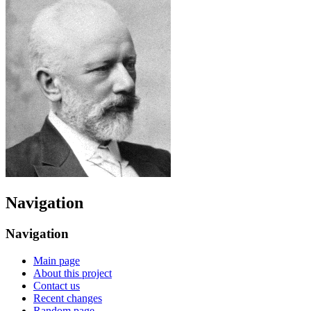
Navigation
Navigation
Main page
About this project
Contact us
Recent changes
Random page