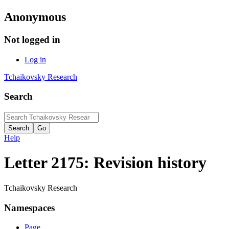
Anonymous
Not logged in
Log in
Tchaikovsky Research
Search
Help
Letter 2175: Revision history
Tchaikovsky Research
Namespaces
Page