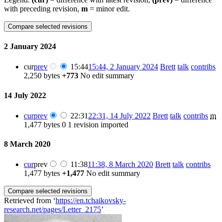
with preceding revision,
m
= minor edit.
2 January 2024
cur
prev
15:44
15:44, 2 January 2024
‎
Brett
talk
contribs
2,250 bytes
+773
‎
No edit summary
14 July 2022
cur
prev
22:31
22:31, 14 July 2022
‎
Brett
talk
contribs
‎
m
1,477 bytes
0
‎
1 revision imported
8 March 2020
cur
prev
11:38
11:38, 8 March 2020
‎
Brett
talk
contribs
1,477 bytes
+1,477
‎
No edit summary
Retrieved from ‘
https://en.tchaikovsky-
research.net/pages/Letter_2175
’