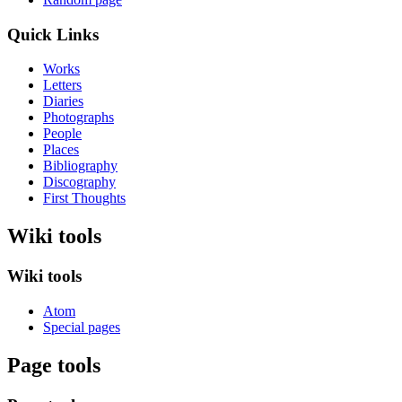
Quick Links
Works
Letters
Diaries
Photographs
People
Places
Bibliography
Discography
First Thoughts
Wiki tools
Wiki tools
Atom
Special pages
Page tools