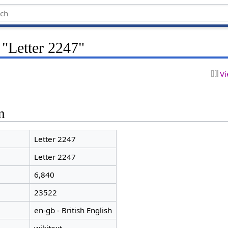
 "Letter 2247"
Vi
n
Letter 2247
Letter 2247
6,840
23522
en-gb - British English