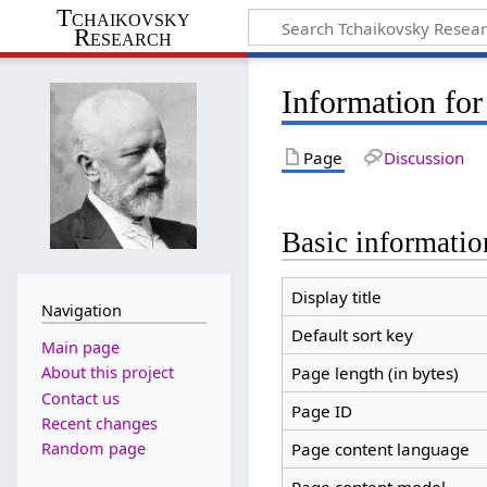
Tchaikovsky
Research
Information for
Page
Discussion
Basic informatio
Display title
Navigation
Default sort key
Main page
Page length (in bytes)
About this project
Contact us
Page ID
Recent changes
Random page
Page content language