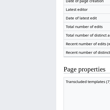
Date of page creation
Latest editor
Date of latest edit
Total number of edits
Total number of distinct 
Recent number of edits (w
Recent number of distinc
Page properties
Transcluded templates (7