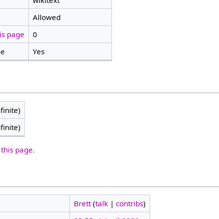
wikitext
Allowed
is page
0
ge
Yes
finite)
finite)
 this page.
Brett
(
talk
|
contribs
)