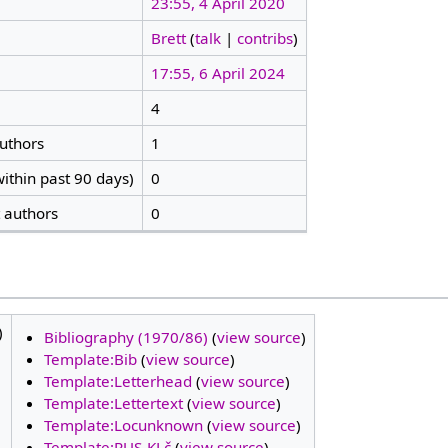
23:55, 4 April 2020
Brett
(
talk
|
contribs
)
17:55, 6 April 2024
4
authors
1
ithin past 90 days)
0
t authors
0
)
Bibliography (1970/86)
(
view source
)
Template:Bib
(
view source
)
Template:Letterhead
(
view source
)
Template:Lettertext
(
view source
)
Template:Locunknown
(
view source
)
Template:RUS-KLč
(
view source
)