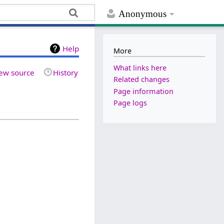
Anonymous
Help
More
What links here
ew source
History
Related changes
Page information
Page logs