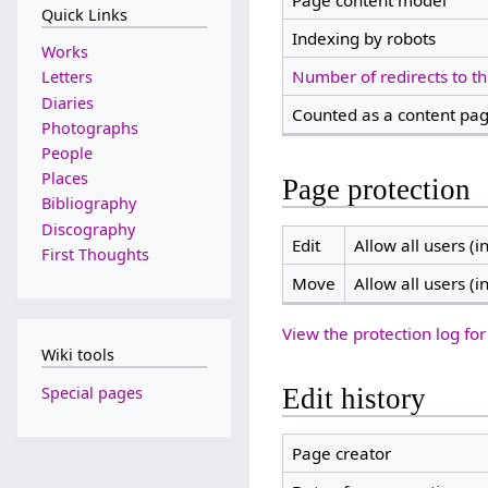
Page content model
Quick Links
Indexing by robots
Works
Number of redirects to th
Letters
Diaries
Counted as a content pa
Photographs
People
Places
Page protection
Bibliography
Discography
Edit
Allow all users (in
First Thoughts
Move
Allow all users (in
View the protection log for
Wiki tools
Special pages
Edit history
Page creator