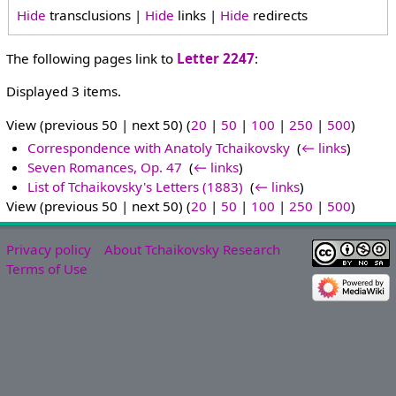
Hide
transclusions |
Hide
links |
Hide
redirects
The following pages link to
Letter 2247
:
Displayed 3 items.
View (previous 50 | next 50) (
20
|
50
|
100
|
250
|
500
)
Correspondence with Anatoly Tchaikovsky
‎
(
← links
)
Seven Romances, Op. 47
‎
(
← links
)
List of Tchaikovsky's Letters (1883)
‎
(
← links
)
View (previous 50 | next 50) (
20
|
50
|
100
|
250
|
500
)
Privacy policy
About Tchaikovsky Research
Terms of Use