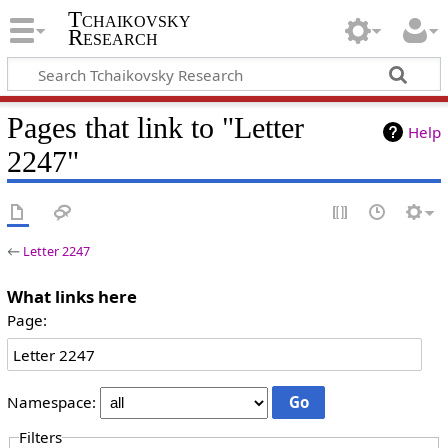
Tchaikovsky
Research
Pages that link to "Letter
Help
2247"
←
Letter 2247
What links here
Page:
Namespace:
Filters