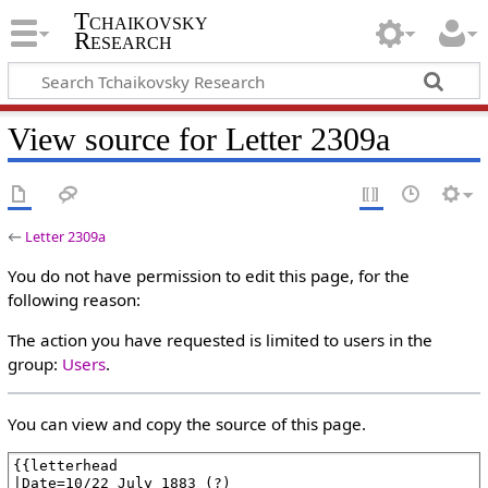
Tchaikovsky
Research
View source for Letter 2309a
←
Letter 2309a
You do not have permission to edit this page, for the
following reason:
The action you have requested is limited to users in the
group:
Users
.
You can view and copy the source of this page.