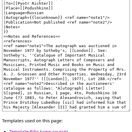
Templates used on this page:
Template:Bibx
(
view source
)