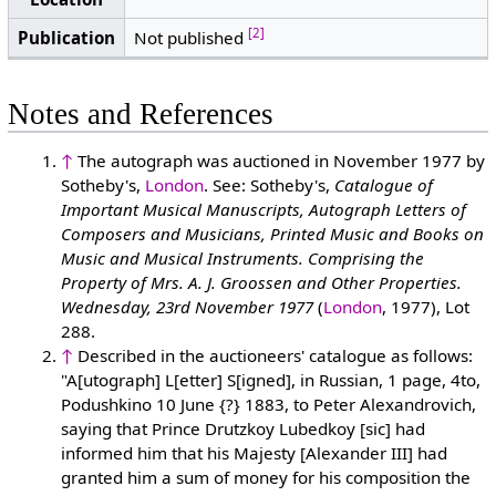
[2]
Publication
Not published
Notes and References
↑
The autograph was auctioned in November 1977 by
Sotheby's,
London
. See: Sotheby's,
Catalogue of
Important Musical Manuscripts, Autograph Letters of
Composers and Musicians, Printed Music and Books on
Music and Musical Instruments. Comprising the
Property of Mrs. A. J. Groossen and Other Properties.
Wednesday, 23rd November 1977
(
London
, 1977), Lot
288.
↑
Described in the auctioneers' catalogue as follows:
"A[utograph] L[etter] S[igned], in Russian, 1 page, 4to,
Podushkino 10 June {?} 1883, to Peter Alexandrovich,
saying that Prince Drutzkoy Lubedkoy [sic] had
informed him that his Majesty [Alexander III] had
granted him a sum of money for his composition the