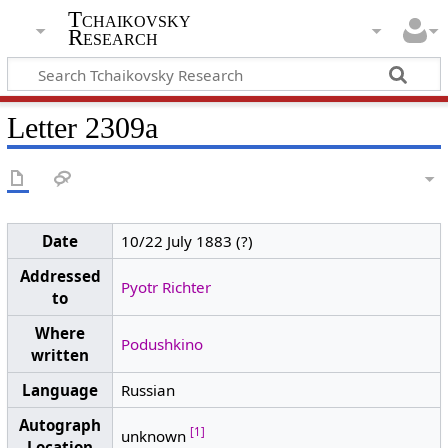
Tchaikovsky
Research
Letter 2309a
Date
10/22 July 1883 (?)
Addressed
Pyotr Richter
to
Where
Podushkino
written
Language
Russian
Autograph
[1]
unknown
Location