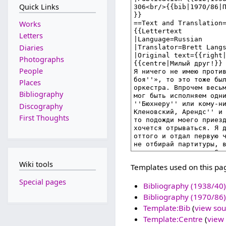
Quick Links
Works
Letters
Diaries
Photographs
People
Places
Bibliography
Discography
First Thoughts
Wiki tools
Templates used on this pa
Special pages
Bibliography (1938/40)
Bibliography (1970/86)
Template:Bib
(
view sou
Template:Centre
(
view