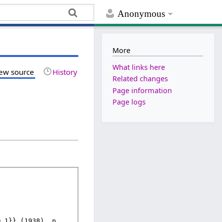
Anonymous
More
What links here
ew source
History
Related changes
Page information
Page logs