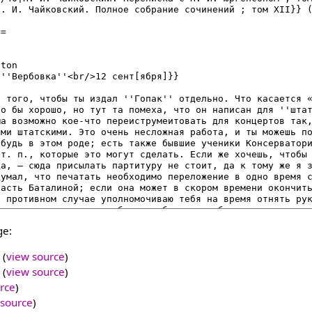
ge:
(
view source
)
(
view source
)
rce
)
 source
)