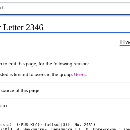
 Letter 2346
Vi
to edit this page, for the following reason:
ted is limited to users in the group:
Users
.
source of this page.