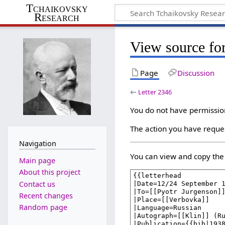
Tchaikovsky
Research
View source for
Page
Discussion
←
Letter 2346
You do not have permission 
The action you have reques
Navigation
You can view and copy the 
Main page
About this project
Contact us
Recent changes
Random page