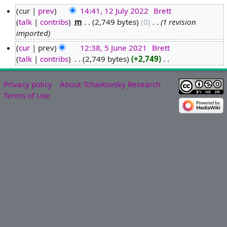
cur
prev
14:41, 12 July 2022
‎
Brett
talk
contribs
‎
m
2,749 bytes
0
‎
1 revision
1
imported
2
J
cur
prev
12:38, 5 June 2021
‎
Brett
u
talk
contribs
‎
2,749 bytes
+2,749
‎
5
N
l
J
o
y
u
Privacy policy
About Tchaikovsky Research
e
2
n
Terms of Use
d
0
e
i
2
2
t
2
0
s
2
u
1
m
m
a
r
y