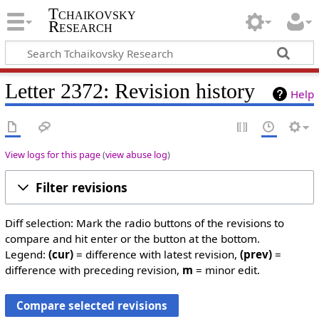
Tchaikovsky
Research
Letter 2372: Revision history
Help
View logs for this page
(
view abuse log
)
Filter revisions
Diff selection: Mark the radio buttons of the revisions to
compare and hit enter or the button at the bottom.
Legend:
(cur)
= difference with latest revision,
(prev)
=
difference with preceding revision,
m
= minor edit.