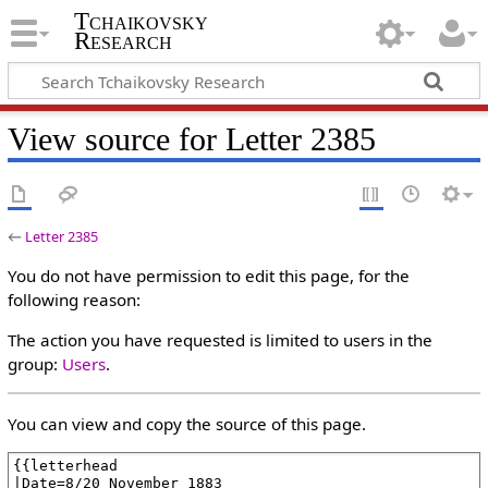
Tchaikovsky
Research
View source for Letter 2385
←
Letter 2385
You do not have permission to edit this page, for the
following reason:
The action you have requested is limited to users in the
group:
Users
.
You can view and copy the source of this page.