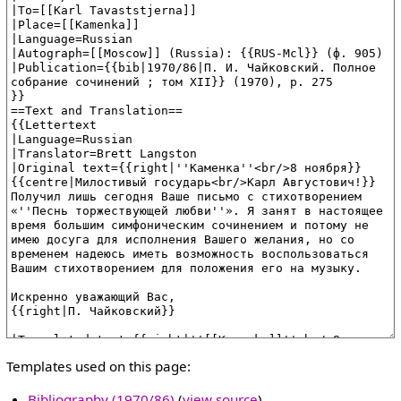
Templates used on this page:
Bibliography (1970/86)
(
view source
)