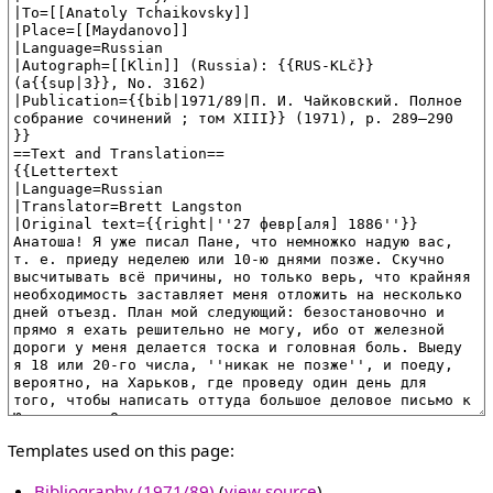
Templates used on this page:
Bibliography (1971/89)
(
view source
)