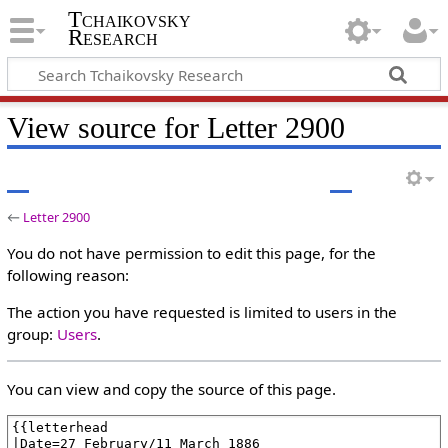
Tchaikovsky
Research
View source for Letter 2900
←
Letter 2900
You do not have permission to edit this page, for the
following reason:
The action you have requested is limited to users in the
group:
Users
.
You can view and copy the source of this page.