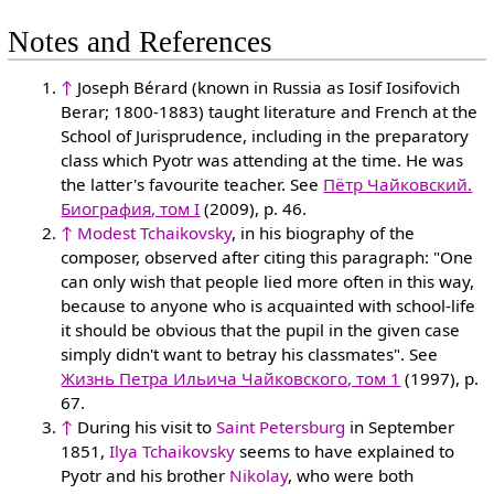
Notes and References
↑
Joseph Bérard (known in Russia as Iosif Iosifovich
Berar; 1800-1883) taught literature and French at the
School of Jurisprudence, including in the preparatory
class which Pyotr was attending at the time. He was
the latter's favourite teacher. See
Пётр Чайковский.
Биография, том I
(2009), p. 46.
↑
Modest Tchaikovsky
, in his biography of the
composer, observed after citing this paragraph: "One
can only wish that people lied more often in this way,
because to anyone who is acquainted with school-life
it should be obvious that the pupil in the given case
simply didn't want to betray his classmates". See
Жизнь Петра Ильича Чайковского, том 1
(1997), p.
67.
↑
During his visit to
Saint Petersburg
in September
1851,
Ilya Tchaikovsky
seems to have explained to
Pyotr and his brother
Nikolay
, who were both