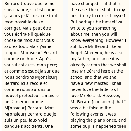
Berrard trouve que je me
have changed — if that is
suis changé; si c'est come
the case, then I shall do my
ça alors je tâcherai de tout
best to try to correct myself.
mon possible de se
But perhaps he himself will
corriger. Mais peut étre
write to you something
vous écrira-t-il quelque
about me: then you will
chose de moi; alors vous
know everything. However, I
saurez tout. Mais j'aime
still love Mr Bérard like an
toujour M[onsieur] Berard
Angel. After you, he is also
comme un Ange. Après
my father; and since it is
vous il est aussi mon père;
already certain that we shall
et comme s'est déja sur que
lose Mr Bérard here at the
nous perdrons M[onsieur]
school and that we shall
Berrard ici à l'école et
have a new master, I shall
comme nous aurons un
never love the latter as I
nouvel protecteur jamais je
love Mr Bérard. However,
ne l'aimerai comme
Mr Bérard [considers] that I
M[onsieur] Berrard. Mais
was a bit false in the
M[onsieur] Berrard que je
following events. I was
suis un peu faux voici
playing the piano once, and
danquels accidents. Une
some pupils happened then