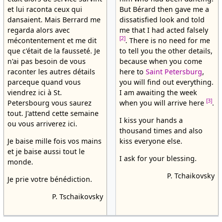
et lui raconta ceux qui
But Bérard then gave me a
dansaient. Mais Berrard me
dissatisfied look and told
regarda alors avec
me that I had acted falsely
[2]
mécontentement et me dit
. There is no need for me
que c'était de la fausseté. Je
to tell you the other details,
n'ai pas besoin de vous
because when you come
raconter les autres détails
here to
Saint Petersburg
,
parceque quand vous
you will find out everything.
viendrez ici à St.
I am awaiting the week
[3]
Petersbourg vous saurez
when you will arrive here
.
tout. J'attend cette semaine
I kiss your hands a
ou vous arriverez ici.
thousand times and also
Je baise mille fois vos mains
kiss everyone else.
et je baise aussi tout le
I ask for your blessing.
monde.
P. Tchaikovsky
Je prie votre bénédiction.
P. Tschaikovsky