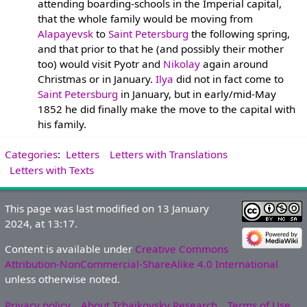
attending boarding-schools in the Imperial capital,
that the whole family would be moving from
Alapayevsk
to
Saint Petersburg
the following spring,
and that prior to that he (and possibly their mother
too) would visit Pyotr and
Nikolay
again around
Christmas or in January.
Ilya
did not in fact come to
Saint Petersburg
in January, but in early/mid-May
1852 he did finally make the move to the capital with
his family.
Categories
:
Letters
Letters with Translations
Letters with Texts
This page was last modified on 13 January
2024, at 13:17.
Content is available under
Creative Commons
Attribution-NonCommercial-ShareAlike 4.0 International
unless otherwise noted.
Privacy policy
About Tchaikovsky Research
Terms of Use