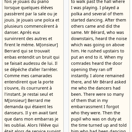
fois je jouais du piano
to walk past the hall where
lorsque quelques éléves
I was playing. I played a
passèrent par la sale ou je
polka and several of them
jouis. Je jouais une polca et
started dancing. After them
plusieurs commencérent à
others came and did the
danser. Aprés eux
same. Mr Bérard, who was
survinrent des autres et
downstairs, heard the noise
firent le méme. M[onsieur]
which was going on above
Berrard qui se trouvait
him. He rushed upstairs to
enbas entendit un bruit qui
put an end to it. When my
se faisait audessu de lui. Il
comrades heard the door
se dépéche d'aller l'arréter.
opening they ran off
Comme mes camarades
instantly. I alone remained
entendirent que la porte
there, and Mr Bérard asked
s'ouvre, ils courrurent à
me who the dancers had
l'instant. Je restai seul et
been. There were so many
M[onsieur] Berrard me
of them that in my
demanda qui étaient les
embarrassment I forgot
danseurs. Il y en avait tant
who they were. Then the
que dans mon embarras je
pupil who was on duty at
les oubliai. Alors l'éléve qui
the time turned up and told
était alors de service survint
him who had been dancing.