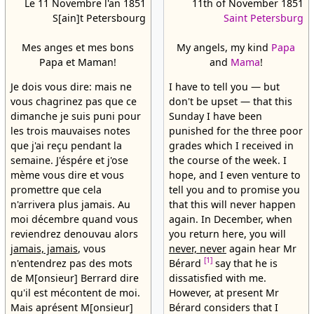
Le 11 Novembre l'an 1851
11th of November 1851
S[ain]t Petersbourg
Saint Petersburg
Mes anges et mes bons
My angels, my kind
Papa
Papa et Maman!
and
Mama
!
Je dois vous dire: mais ne
I have to tell you — but
vous chagrinez pas que ce
don't be upset — that this
dimanche je suis puni pour
Sunday I have been
les trois mauvaises notes
punished for the three poor
que j'ai reçu pendant la
grades which I received in
semaine. J'éspére et j'ose
the course of the week. I
mème vous dire et vous
hope, and I even venture to
promettre que cela
tell you and to promise you
n'arrivera plus jamais. Au
that this will never happen
moi décembre quand vous
again. In December, when
reviendrez denouvau alors
you return here, you will
jamais, jamais
, vous
never, never
again hear Mr
[1]
n'entendrez pas des mots
Bérard
say that he is
de M[onsieur] Berrard dire
dissatisfied with me.
qu'il est mécontent de moi.
However, at present Mr
Mais aprésent M[onsieur]
Bérard considers that I