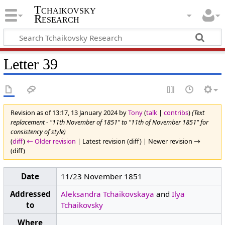
Tchaikovsky
Research
Letter 39
Revision as of 13:17, 13 January 2024 by
Tony
(
talk
|
contribs
)
(Text
replacement - "11th November of 1851" to "11th of November 1851" for
consistency of style)
(
diff
)
← Older revision
| Latest revision (diff) | Newer revision →
(diff)
Date
11/23 November 1851
Addressed
Aleksandra Tchaikovskaya
and
Ilya
to
Tchaikovsky
Where