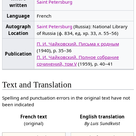
Saint Petersburg
written
Language
French
Autograph
Saint Petersburg
(Russia): National Library
Location
of Russia (ф. 834, ед. хр. 33, л. 55–56)
П. И. Чайковский. Письма к родным
(1940), p. 35–36
Publication
П. И. Чайковский. Полное собрание
сочинений, том V
(1959), p. 40–41
Text and Translation
Spelling and punctuation errors in the original text have not
been indicated
French text
English translation
(original)
By Luis Sundkvist