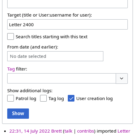
Target (title or User:username for user):
Search titles starting with this text
From date (and earlier):
No date selected
Tag
filter:
Toggle 
Show additional logs:
Patrol log
Tag log
User creation log
Show
22:31, 14 July 2022
Brett
talk
contribs
imported
Letter