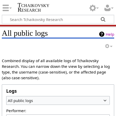
Tchaikovsky
Research
All public logs
Help
Combined display of all available logs of Tchaikovsky
Research. You can narrow down the view by selecting a log
type, the username (case-sensitive), or the affected page
(also case-sensitive).
Logs
All public logs
Performer: