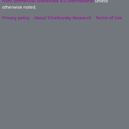
NonCommercial-ShareAlike 4.0 International
unless
otherwise noted.
Privacy policy
About Tchaikovsky Research
Terms of Use