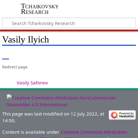
Tchaikovsky
Research
Vasily Ilyich
Redirect page
Redirect to:
Vasily Safonov
This page was last modified on 12 July 2022, at
14:50.
Content is available under
Creative Commons Attribution-