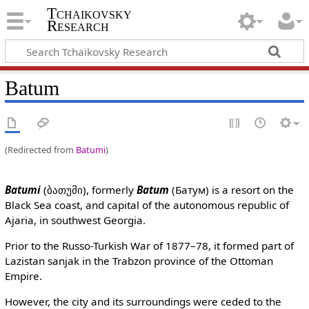
Tchaikovsky
Research
Batum
(Redirected from
Batumi
)
Batumi
(ბათუმი), formerly
Batum
(Батум) is a resort on the
Black Sea coast, and capital of the autonomous republic of
Ajaria, in southwest Georgia.
Prior to the Russo-Turkish War of 1877–78, it formed part of
Lazistan sanjak in the Trabzon province of the Ottoman
Empire.
However, the city and its surroundings were ceded to the