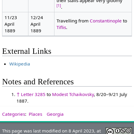
their stalls appear very gloomy"
[1]
.
11/23
12/24
Travelling from
Constantinople
to
April
April
Tiflis
.
1889
1889
External Links
Wikipedia
Notes and References
↑
Letter 3285
to
Modest Tchaikovsky
, 8/20–9/21 July
1887.
Categories
:
Places
Georgia
This page was last modified on 8 April 2023, at