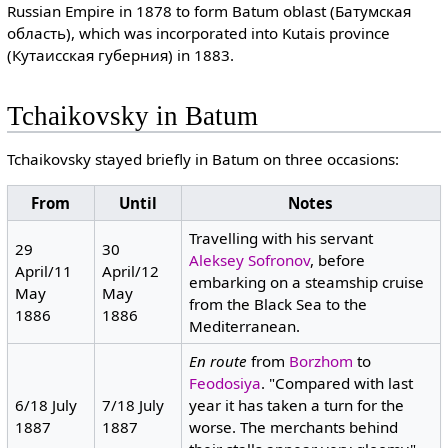
Russian Empire in 1878 to form Batum oblast (Батумская
область), which was incorporated into Kutais province
(Кутаисская губерния) in 1883.
Tchaikovsky in Batum
Tchaikovsky stayed briefly in Batum on three occasions:
From
Until
Notes
Travelling with his servant
29
30
Aleksey Sofronov
, before
April/11
April/12
embarking on a steamship cruise
May
May
from the Black Sea to the
1886
1886
Mediterranean.
En route
from
Borzhom
to
Feodosiya
. "Compared with last
6/18 July
7/18 July
year it has taken a turn for the
1887
1887
worse. The merchants behind