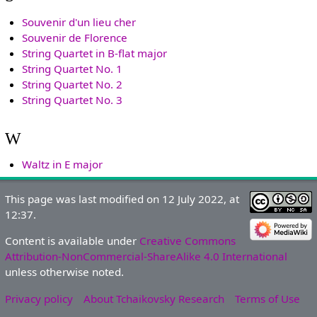
Souvenir d'un lieu cher
Souvenir de Florence
String Quartet in B-flat major
String Quartet No. 1
String Quartet No. 2
String Quartet No. 3
W
Waltz in E major
This page was last modified on 12 July 2022, at
12:37.
Content is available under
Creative Commons
Attribution-NonCommercial-ShareAlike 4.0 International
unless otherwise noted.
Privacy policy
About Tchaikovsky Research
Terms of Use