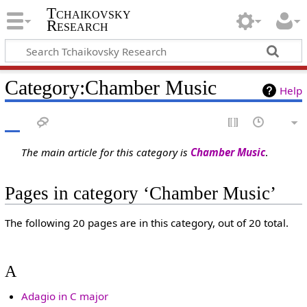
Tchaikovsky
Research
Category:Chamber Music
Help
The main article for this category is
Chamber Music
.
Pages in category ‘Chamber Music’
The following 20 pages are in this category, out of 20 total.
A
Adagio in C major