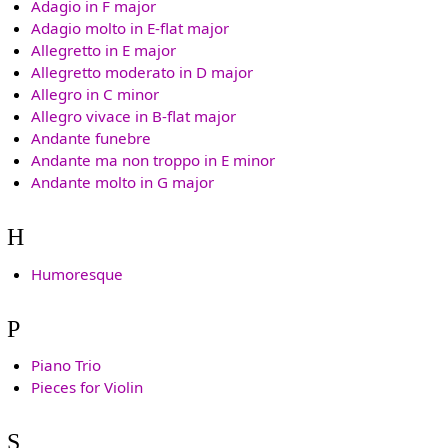
Adagio in F major
Adagio molto in E-flat major
Allegretto in E major
Allegretto moderato in D major
Allegro in C minor
Allegro vivace in B-flat major
Andante funebre
Andante ma non troppo in E minor
Andante molto in G major
H
Humoresque
P
Piano Trio
Pieces for Violin
S