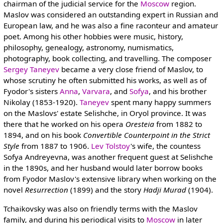
chairman of the judicial service for the
Moscow
region.
Maslov was considered an outstanding expert in Russian and
European law, and he was also a fine raconteur and amateur
poet. Among his other hobbies were music, history,
philosophy, genealogy, astronomy, numismatics,
photography, book collecting, and travelling. The composer
Sergey Taneyev
became a very close friend of Maslov, to
whose scrutiny he often submitted his works, as well as of
Fyodor's sisters
Anna
,
Varvara
, and
Sofya
, and his brother
Nikolay (1853-1920).
Taneyev
spent many happy summers
on the Maslovs' estate Selishche, in Oryol province. It was
there that he worked on his opera
Oresteia
from 1882 to
1894, and on his book
Convertible Counterpoint in the Strict
Style
from 1887 to 1906.
Lev Tolstoy
's wife, the countess
Sofya Andreyevna, was another frequent guest at Selishche
in the 1890s, and her husband would later borrow books
from Fyodor Maslov's extensive library when working on the
novel
Resurrection
(1899) and the story
Hadji Murad
(1904).
Tchaikovsky was also on friendly terms with the Maslov
family, and during his periodical visits to
Moscow
in later