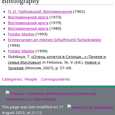
Bibliography
П. И. Чайковский. Воспоминания
(1962)
Воспоминания друга
(1973)
Воспоминания друга
(1979)
Воспоминания друга
(1980)
Fyodor Maslov
(1993)
Erinnerungen an meinen Schulfreund Tschaikowsky
(1994)
Fyodor Maslov
(1999)
Slutskaya, T.
«Очень хочется в Селище...» (Танеев и
семья Масловых)
in Fetisova, Ye. V. (ed.).
Новое о
Танееве
(Moscow, 2007), p. 57–69.
Categories
:
People
Correspondents
This page was last modified on 17
August 2023, at 21:12.