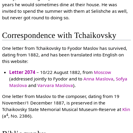
years he would sometimes dine at their house. He was
invited to spend the summer with them at Selishche as well,
but never got round to doing so.
Correspondence with Tchaikovsky
One letter from Tchaikovsky to Fyodor Maslov has survived,
dating from 1882, and has been translated into English on
this website:
Letter 2074
– 10/22 August 1882, from
Moscow
(addressed jointly to Fyodor and to
Anna Maslova
,
Sofya
Maslova
and
Varvara Maslova
).
One letter from Maslov to the composer, dating from 19
November/1 December 1887, is preserved in the
Tchaikovsky State Memorial Musical Museum-Reserve at
Klin
4
(a
, No. 2386).