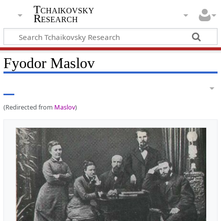
Tchaikovsky
Research
Fyodor Maslov
(Redirected from
Maslov
)