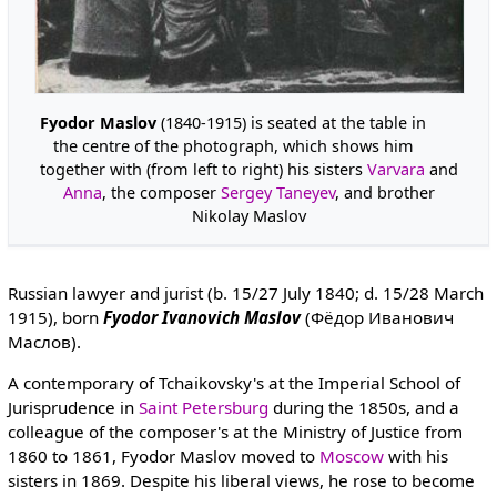
Fyodor Maslov
(1840-1915) is seated at the table in
the centre of the photograph, which shows him
together with (from left to right) his sisters
Varvara
and
Anna
, the composer
Sergey Taneyev
, and brother
Nikolay Maslov
Russian lawyer and jurist (b. 15/27 July 1840; d. 15/28 March
1915), born
Fyodor Ivanovich Maslov
(Фёдор Иванович
Маслов).
A contemporary of Tchaikovsky's at the Imperial School of
Jurisprudence in
Saint Petersburg
during the 1850s, and a
colleague of the composer's at the Ministry of Justice from
1860 to 1861, Fyodor Maslov moved to
Moscow
with his
sisters in 1869. Despite his liberal views, he rose to become