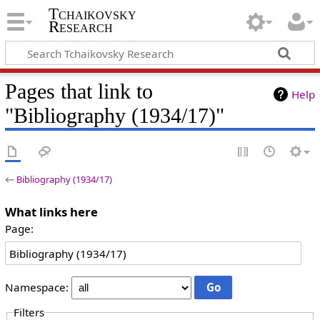
Tchaikovsky
Research
Pages that link to
Help
"Bibliography (1934/17)"
←
Bibliography (1934/17)
What links here
Page:
Namespace:
Filters