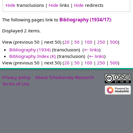
Hide
transclusions |
Hide
links |
Hide
redirects
The following pages link to
Bibliography (1934/17)
:
Displayed 2 items.
View (previous 50 | next 50) (
20
|
50
|
100
|
250
|
500
)
Bibliography (1934)
(transclusion) ‎
(
← links
)
Bibliography Index (K)
(transclusion) ‎
(
← links
)
View (previous 50 | next 50) (
20
|
50
|
100
|
250
|
500
)
Privacy policy
About Tchaikovsky Research
Terms of Use