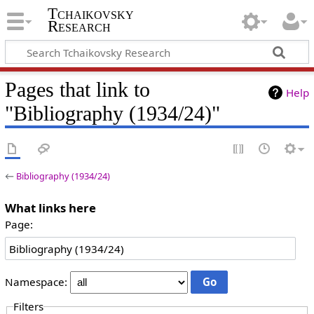
Tchaikovsky
Research
Pages that link to
Help
"Bibliography (1934/24)"
←
Bibliography (1934/24)
What links here
Page:
Namespace:
Filters