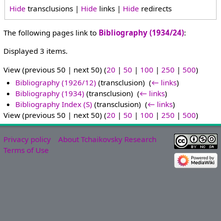
Hide
transclusions |
Hide
links |
Hide
redirects
The following pages link to
Bibliography (1934/24)
:
Displayed 3 items.
View (previous 50 | next 50) (
20
|
50
|
100
|
250
|
500
)
Bibliography (1926/12)
(transclusion) ‎
(
← links
)
Bibliography (1934)
(transclusion) ‎
(
← links
)
Bibliography Index (S)
(transclusion) ‎
(
← links
)
View (previous 50 | next 50) (
20
|
50
|
100
|
250
|
500
)
Privacy policy
About Tchaikovsky Research
Terms of Use