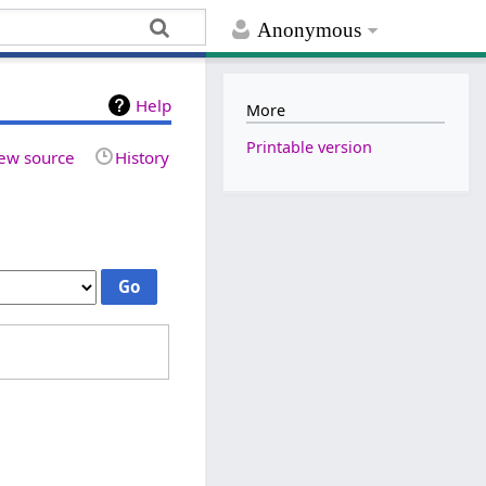
Anonymous
Help
More
Printable version
ew source
History