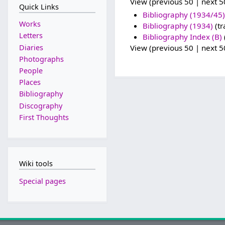
View (previous 50 | next 50
Quick Links
Bibliography (1934/45)
Works
Bibliography (1934)
(tr
Letters
Bibliography Index (B)
Diaries
View (previous 50 | next 50
Photographs
People
Places
Bibliography
Discography
First Thoughts
Wiki tools
Special pages