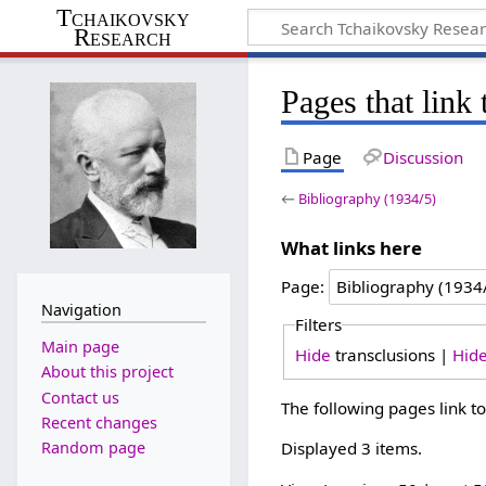
Tchaikovsky
Research
Pages that link
Page
Discussion
←
Bibliography (1934/5)
What links here
Page:
Navigation
Filters
Main page
Hide
transclusions |
Hid
About this project
Contact us
The following pages link t
Recent changes
Random page
Displayed 3 items.