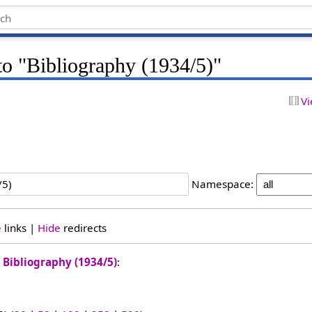
 to "Bibliography (1934/5)"
Vi
Namespace:
e
links |
Hide
redirects
o
Bibliography (1934/5)
: