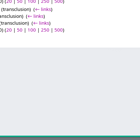
) (
20
|
50
|
100
|
250
|
500
)
(transclusion) ‎
(
← links
)
ansclusion) ‎
(
← links
)
(transclusion) ‎
(
← links
)
) (
20
|
50
|
100
|
250
|
500
)