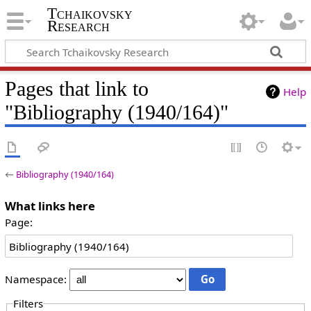
Tchaikovsky
Research
Pages that link to
Help
"Bibliography (1940/164)"
←
Bibliography (1940/164)
What links here
Page:
Namespace:
Filters