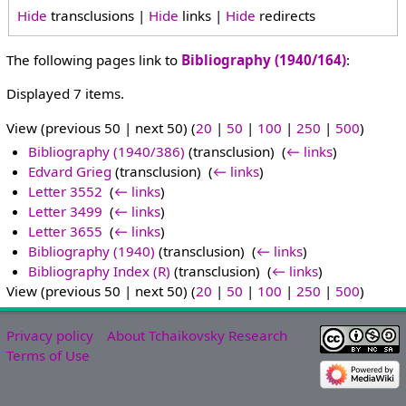
Hide
transclusions |
Hide
links |
Hide
redirects
The following pages link to
Bibliography (1940/164)
:
Displayed 7 items.
View (previous 50 | next 50) (
20
|
50
|
100
|
250
|
500
)
Bibliography (1940/386)
(transclusion) ‎
(
← links
)
Edvard Grieg
(transclusion) ‎
(
← links
)
Letter 3552
‎
(
← links
)
Letter 3499
‎
(
← links
)
Letter 3655
‎
(
← links
)
Bibliography (1940)
(transclusion) ‎
(
← links
)
Bibliography Index (R)
(transclusion) ‎
(
← links
)
View (previous 50 | next 50) (
20
|
50
|
100
|
250
|
500
)
Privacy policy
About Tchaikovsky Research
Terms of Use