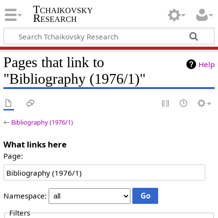
Tchaikovsky
Research
Pages that link to
Help
"Bibliography (1976/1)"
←
Bibliography (1976/1)
What links here
Page:
Namespace:
Filters