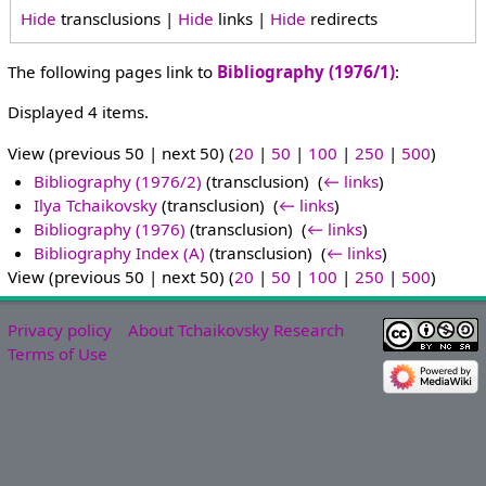
Hide
transclusions |
Hide
links |
Hide
redirects
The following pages link to
Bibliography (1976/1)
:
Displayed 4 items.
View (previous 50 | next 50) (
20
|
50
|
100
|
250
|
500
)
Bibliography (1976/2)
(transclusion) ‎
(
← links
)
Ilya Tchaikovsky
(transclusion) ‎
(
← links
)
Bibliography (1976)
(transclusion) ‎
(
← links
)
Bibliography Index (A)
(transclusion) ‎
(
← links
)
View (previous 50 | next 50) (
20
|
50
|
100
|
250
|
500
)
Privacy policy
About Tchaikovsky Research
Terms of Use