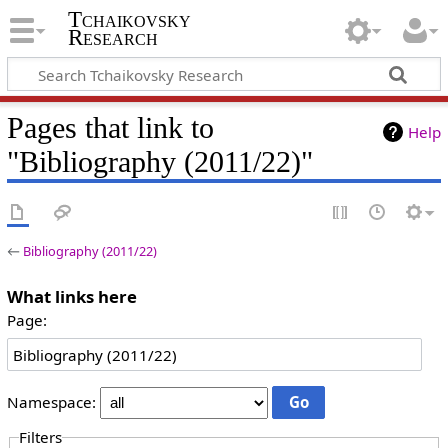
Tchaikovsky
Research
Pages that link to
Help
"Bibliography (2011/22)"
←
Bibliography (2011/22)
What links here
Page:
Namespace:
Filters