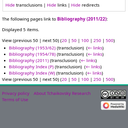
Hide
transclusions |
Hide
links |
Hide
redirects
The following pages link to
Bibliography (2011/22)
:
Displayed 5 items.
View (previous 50 | next 50) (
20
|
50
|
100
|
250
|
500
)
Bibliography (1953/62)
(transclusion) ‎
(
← links
)
Bibliography (1954/78)
(transclusion) ‎
(
← links
)
Bibliography (2011)
(transclusion) ‎
(
← links
)
Bibliography Index (P)
(transclusion) ‎
(
← links
)
Bibliography Index (W)
(transclusion) ‎
(
← links
)
View (previous 50 | next 50) (
20
|
50
|
100
|
250
|
500
)
Privacy policy
About Tchaikovsky Research
Terms of Use