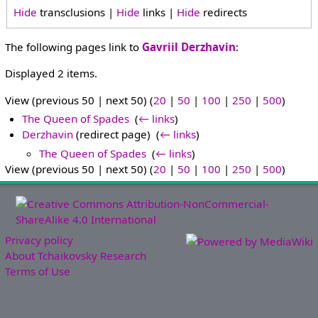
Hide
transclusions |
Hide
links |
Hide
redirects
The following pages link to
Gavriil Derzhavin
:
Displayed 2 items.
View (previous 50 | next 50) (
20
|
50
|
100
|
250
|
500
)
The Queen of Spades
‎
(
← links
)
Derzhavin
(redirect page) ‎
(
← links
)
The Queen of Spades
‎
(
← links
)
View (previous 50 | next 50) (
20
|
50
|
100
|
250
|
500
)
Privacy policy
About Tchaikovsky Research
Terms of Use