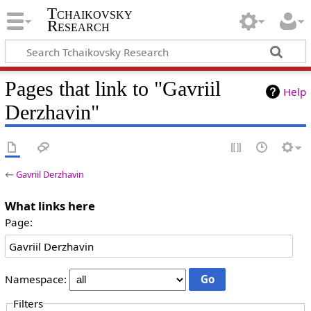
Tchaikovsky
Research
Pages that link to "Gavriil
Help
Derzhavin"
←
Gavriil Derzhavin
What links here
Page:
Namespace:
Filters