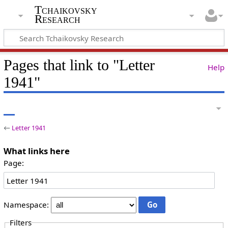
Tchaikovsky
Research
Pages that link to "Letter
Help
1941"
←
Letter 1941
What links here
Page:
Namespace:
Filters