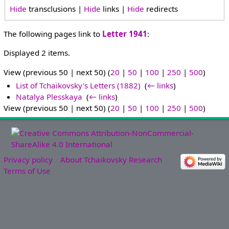
Hide
transclusions |
Hide
links |
Hide
redirects
The following pages link to
Letter 1941
:
Displayed 2 items.
View (previous 50 | next 50) (
20
|
50
|
100
|
250
|
500
)
List of Tchaikovsky's Letters (1882)
‎
(
← links
)
Natalya Plesskaya
‎
(
← links
)
View (previous 50 | next 50) (
20
|
50
|
100
|
250
|
500
)
Privacy policy
About Tchaikovsky Research
Terms of Use