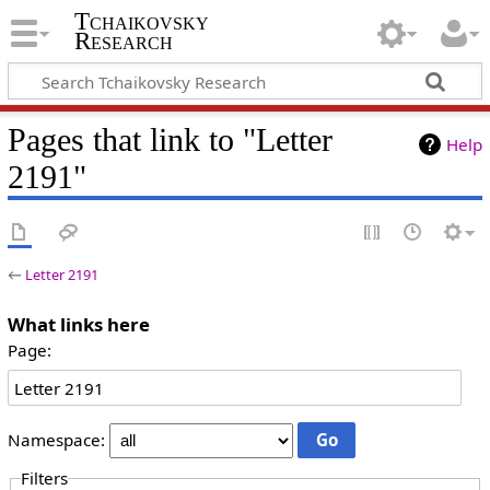
Tchaikovsky
Research
Pages that link to "Letter
Help
2191"
←
Letter 2191
What links here
Page:
Namespace:
Filters