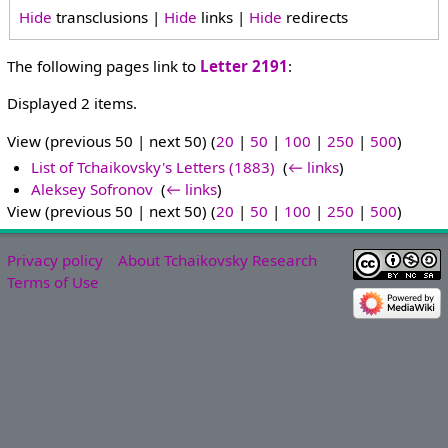
Hide
transclusions |
Hide
links |
Hide
redirects
The following pages link to
Letter 2191
:
Displayed 2 items.
View (previous 50 | next 50) (
20
|
50
|
100
|
250
|
500
)
List of Tchaikovsky's Letters (1883)
‎
(
← links
)
Aleksey Sofronov
‎
(
← links
)
View (previous 50 | next 50) (
20
|
50
|
100
|
250
|
500
)
Privacy policy
About Tchaikovsky Research
Terms of Use