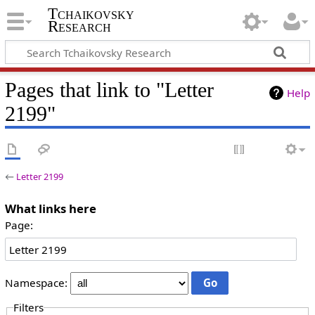
Tchaikovsky
Research
Pages that link to "Letter
Help
2199"
←
Letter 2199
What links here
Page:
Namespace:
Filters