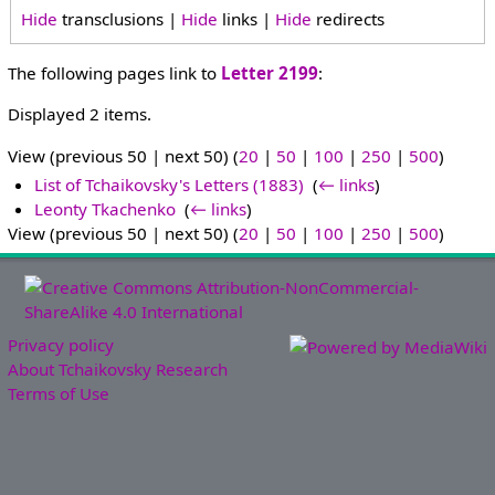
Hide
transclusions |
Hide
links |
Hide
redirects
The following pages link to
Letter 2199
:
Displayed 2 items.
View (previous 50 | next 50) (
20
|
50
|
100
|
250
|
500
)
List of Tchaikovsky's Letters (1883)
‎
(
← links
)
Leonty Tkachenko
‎
(
← links
)
View (previous 50 | next 50) (
20
|
50
|
100
|
250
|
500
)
Privacy policy
About Tchaikovsky Research
Terms of Use