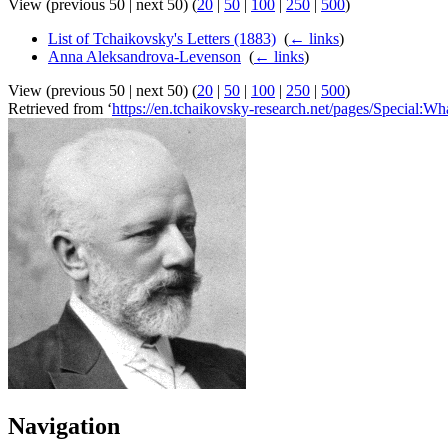
View (previous 50 | next 50) (
20
|
50
|
100
|
250
|
500
)
List of Tchaikovsky's Letters (1883)
‎
(
← links
)
Anna Aleksandrova-Levenson
‎
(
← links
)
View (previous 50 | next 50) (
20
|
50
|
100
|
250
|
500
)
Retrieved from ‘
https://en.tchaikovsky-research.net/pages/Special:W
Navigation