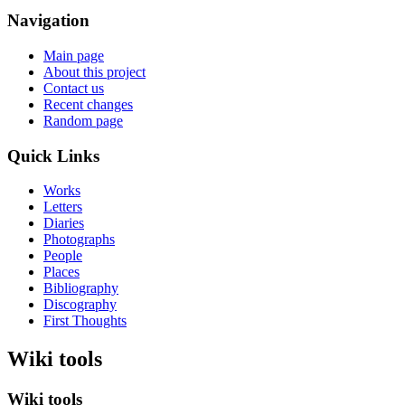
Navigation
Main page
About this project
Contact us
Recent changes
Random page
Quick Links
Works
Letters
Diaries
Photographs
People
Places
Bibliography
Discography
First Thoughts
Wiki tools
Wiki tools