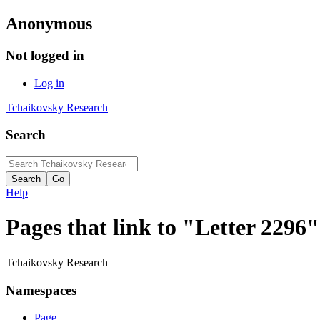
Anonymous
Not logged in
Log in
Tchaikovsky Research
Search
Help
Pages that link to "Letter 2296"
Tchaikovsky Research
Namespaces
Page