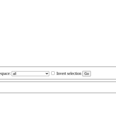
space:
Invert selection