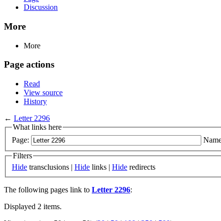
Discussion
More
More
Page actions
Read
View source
History
←
Letter 2296
What links here
Page:
Name
Filters
Hide
transclusions |
Hide
links |
Hide
redirects
The following pages link to
Letter 2296
:
Displayed 2 items.