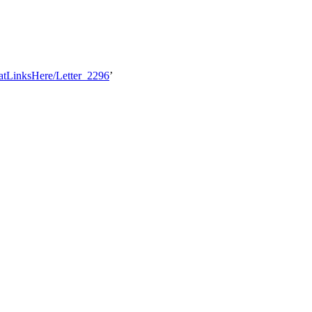
hatLinksHere/Letter_2296
’