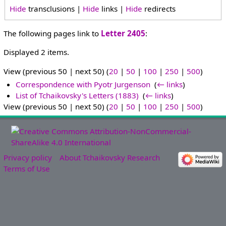
Hide
transclusions |
Hide
links |
Hide
redirects
The following pages link to
Letter 2405
:
Displayed 2 items.
View (previous 50 | next 50) (
20
|
50
|
100
|
250
|
500
)
Correspondence with Pyotr Jurgenson
‎
(
← links
)
List of Tchaikovsky's Letters (1883)
‎
(
← links
)
View (previous 50 | next 50) (
20
|
50
|
100
|
250
|
500
)
Privacy policy
About Tchaikovsky Research
Terms of Use