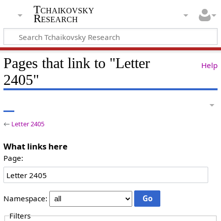
Tchaikovsky
Research
Pages that link to "Letter
Help
2405"
←
Letter 2405
What links here
Page:
Namespace:
Filters