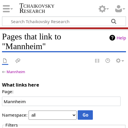
Tchaikovsky
Research
Pages that link to
Help
"Mannheim"
←
Mannheim
What links here
Page:
Namespace:
Filters