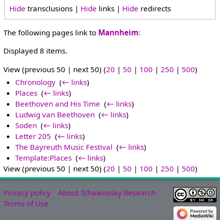
Hide
transclusions |
Hide
links |
Hide
redirects
The following pages link to
Mannheim
:
Displayed 8 items.
View (previous 50 | next 50) (
20
|
50
|
100
|
250
|
500
)
Chronology
‎
(
← links
)
Places
‎
(
← links
)
Beethoven and His Time
‎
(
← links
)
Ludwig van Beethoven
‎
(
← links
)
Soden
‎
(
← links
)
Letter 205
‎
(
← links
)
The Bayreuth Music Festival
‎
(
← links
)
Template:Places
‎
(
← links
)
View (previous 50 | next 50) (
20
|
50
|
100
|
250
|
500
)
Privacy policy
About Tchaikovsky Research
Terms of Use