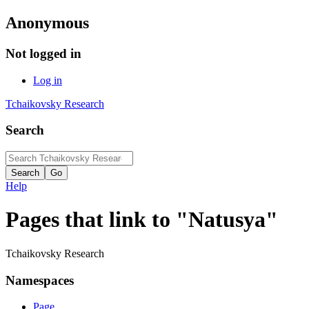
Anonymous
Not logged in
Log in
Tchaikovsky Research
Search
Help
Pages that link to "Natusya"
Tchaikovsky Research
Namespaces
Page