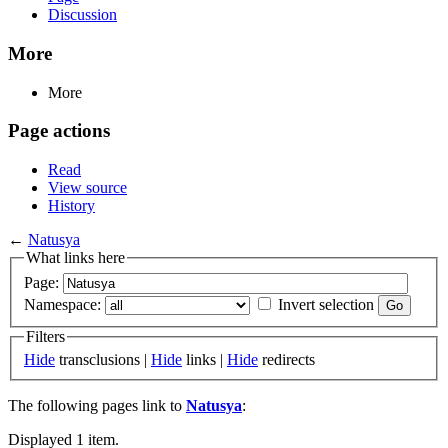
Discussion
More
More
Page actions
Read
View source
History
←
Natusya
What links here
Page:
Namespace:
Invert selection
Filters
Hide
transclusions |
Hide
links |
Hide
redirects
The following pages link to
Natusya
:
Displayed 1 item.