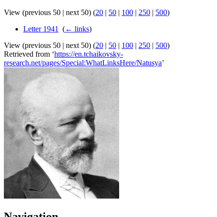
View (previous 50 | next 50) (
20
|
50
|
100
|
250
|
500
)
Letter 1941
‎
(
← links
)
View (previous 50 | next 50) (
20
|
50
|
100
|
250
|
500
)
Retrieved from ‘
https://en.tchaikovsky-
research.net/pages/Special:WhatLinksHere/Natusya
’
Navigation