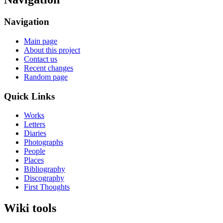
Navigation
Main page
About this project
Contact us
Recent changes
Random page
Quick Links
Works
Letters
Diaries
Photographs
People
Places
Bibliography
Discography
First Thoughts
Wiki tools