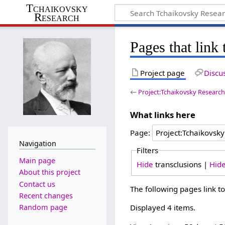
Tchaikovsky
Research
Pages that link
Project page
Discu
←
Project:Tchaikovsky Researc
What links here
Page:
Navigation
Filters
Main page
Hide
transclusions |
Hid
About this project
Contact us
The following pages link t
Recent changes
Random page
Displayed 4 items.