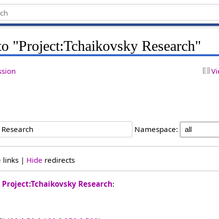
 to "Project:Tchaikovsky Research"
ssion
Vi
h
Namespace:
e
links |
Hide
redirects
o
Project:Tchaikovsky Research
: