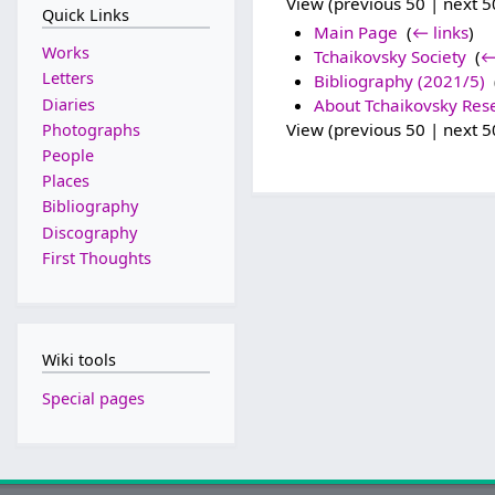
View (previous 50 | next 50
Quick Links
Main Page
‎
(
← links
)
Works
Tchaikovsky Society
‎
(
←
Letters
Bibliography (2021/5)
‎
Diaries
About Tchaikovsky Res
View (previous 50 | next 50
Photographs
People
Places
Bibliography
Discography
First Thoughts
Wiki tools
Special pages