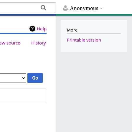
Anonymous
Help
More
Printable version
ew source
History