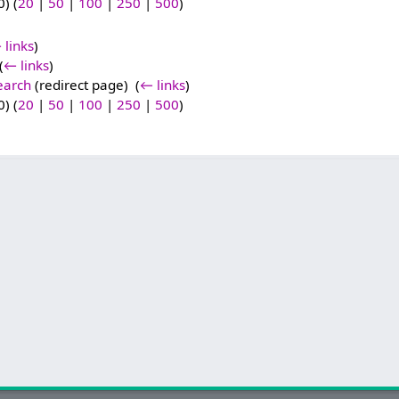
) (
20
|
50
|
100
|
250
|
500
)
 links
)
(
← links
)
earch
(redirect page) ‎
(
← links
)
) (
20
|
50
|
100
|
250
|
500
)