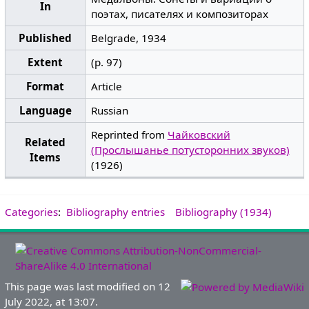
In
поэтах, писателях и композиторах
Published
Belgrade, 1934
Extent
(p. 97)
Format
Article
Language
Russian
Reprinted from
Чайковский
Related
(Прослышанье потусторонних звуков)
Items
(1926)
Categories
:
Bibliography entries
Bibliography (1934)
This page was last modified on 12
July 2022, at 13:07.