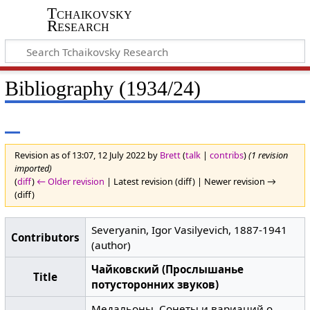
Tchaikovsky
Research
Bibliography (1934/24)
Revision as of 13:07, 12 July 2022 by
Brett
(
talk
|
contribs
)
(1 revision
imported)
(
diff
)
← Older revision
| Latest revision (diff) | Newer revision →
(diff)
Severyanin, Igor Vasilyevich, 1887-1941
Contributors
(author)
Чайковский (Прослышанье
Title
потусторонних звуков)
Медальоны. Сонеты и вариаций о